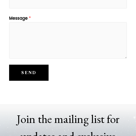
Message
*
SEND
Join the mailing list for