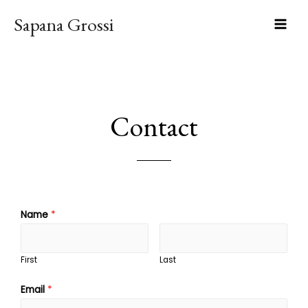
Sapana Grossi
Contact
Name
*
First
Last
Email
*